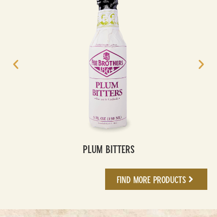
Plum Bitters
Find More Products