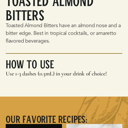
Toasted Almond
Bitters
Toasted Almond Bitters have an almond nose and a
bitter edge. Best in tropical cocktails, or amaretto
flavored beverages.
How To Use
Use 1-3 dashes (0.3mL) in your drink of choice!
Our Favorite Recipes: