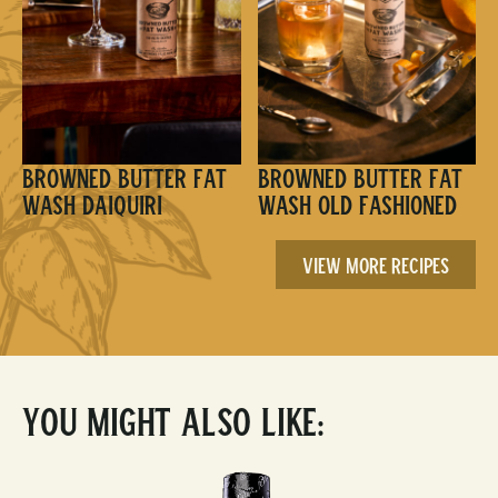
Browned Butter Fat
Browned Butter Fat
Wash Daiquiri
Wash Old Fashioned
View More Recipes
You Might Also Like: