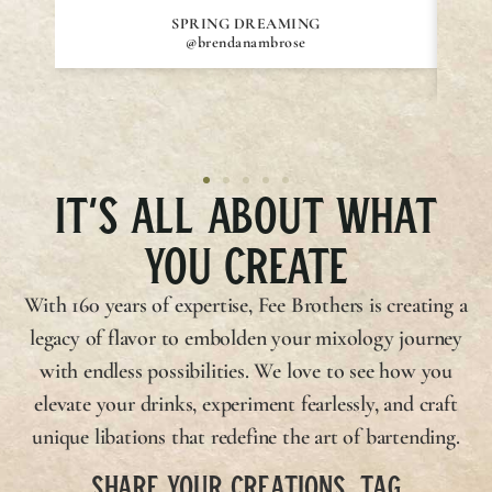
SPRING DREAMING
@brendanambrose
IT’S ALL ABOUT WHAT
YOU CREATE
With 160 years of expertise,
Fee Brothers
is creating a
legacy of flavor to embolden your mixology journey
with endless possibilities. We love to see how you
elevate your drinks, experiment fearlessly, and craft
unique libations that redefine the art of bartending.
SHARE YOUR CREATIONS, TAG