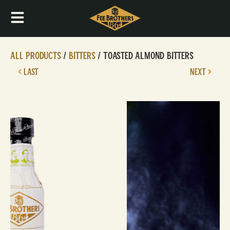
All Products
/
Bitters
/ Toasted Almond Bitters
LAST
NEXT