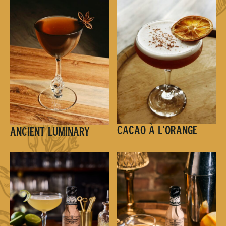
Cacao à l’Orange
Ancient Luminary