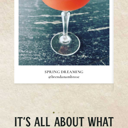
SPRING DREAMING
@brendanambrose
IT’S ALL ABOUT WHAT