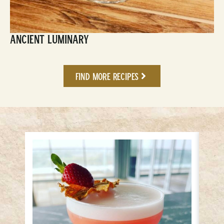
Ancient Luminary
Find More Recipes