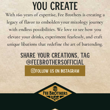
YOU CREATE
With 160 years of expertise,
Fee Brothers
is creating a
legacy of flavor to embolden your mixology journey
with endless possibilities. We love to see how you
elevate your drinks, experiment fearlessly, and craft
unique libations that redefine the art of bartending.
SHARE YOUR CREATIONS, TAG
@FEEBROTHERSOFFICIAL
Follow us on Instagram