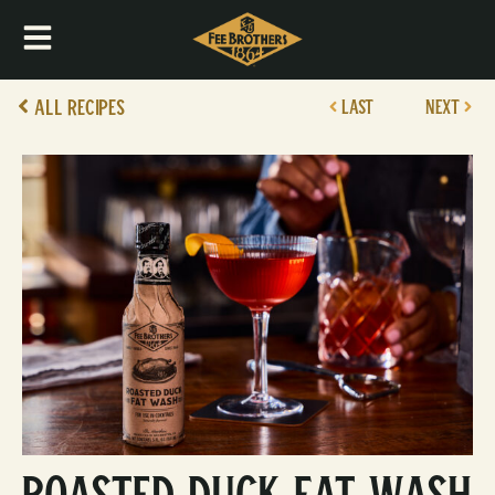
All Recipes
LAST
NEXT
Roasted Duck Fat Wash