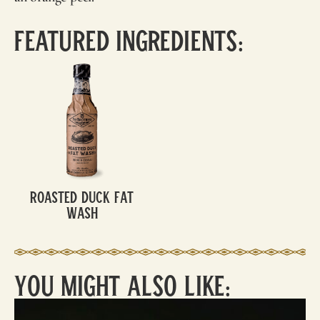
Featured Ingredients:
Roasted Duck Fat
Wash
You Might Also Like: