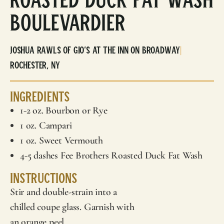
Boulevardier
Joshua Rawls of Gio’s at The Inn on Broadway
|
Rochester, NY
Ingredients
1-2 oz. Bourbon or Rye
1 oz. Campari
1 oz. Sweet Vermouth
4-5 dashes
Fee Brothers
Roasted Duck Fat Wash
Instructions
Stir and double-strain into a
chilled coupe glass. Garnish with
an orange peel.