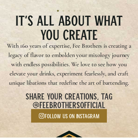
IT’S ALL ABOUT WHAT
YOU CREATE
With 160 years of expertise,
Fee Brothers
is creating a
legacy of flavor to embolden your mixology journey
with endless possibilities. We love to see how you
elevate your drinks, experiment fearlessly, and craft
unique libations that redefine the art of bartending.
SHARE YOUR CREATIONS, TAG
@FEEBROTHERSOFFICIAL
Follow us on Instagram