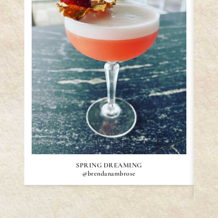
SPRING DREAMING
@brendanambrose