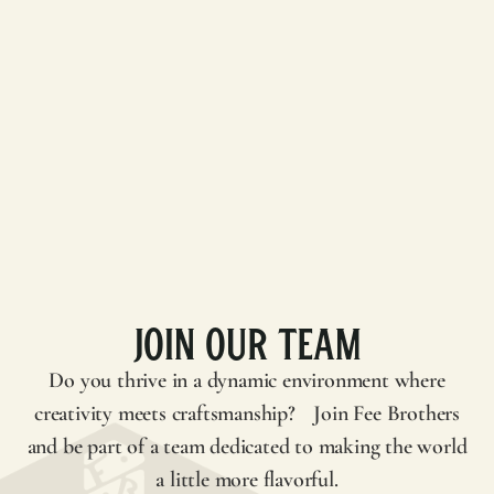
Join Our Team
Do you thrive in a dynamic environment where
creativity meets craftsmanship? Join
Fee Brothers
and be part of a team dedicated to making the world
a little more flavorful.