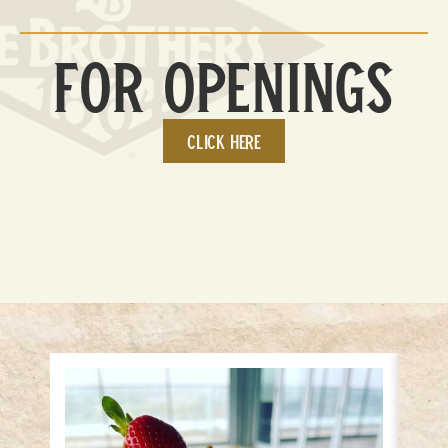
For Openings
Click here