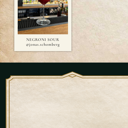
NEGRONI SOUR
@jonas.schomberg