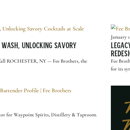
January 1
 Wash, Unlocking Savory
Legac
Redesi
this fall ROCHESTER, NY —
Fee Brothers
, the
Fee Broth
for its sy
or for Waypoint Spirits, Distillery & Taproom.