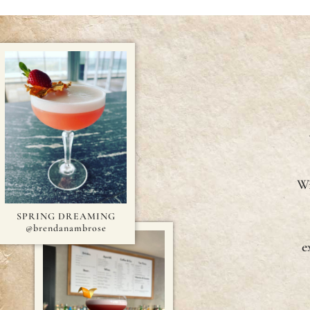
Wi
SPRING DREAMING
@brendanambrose
e