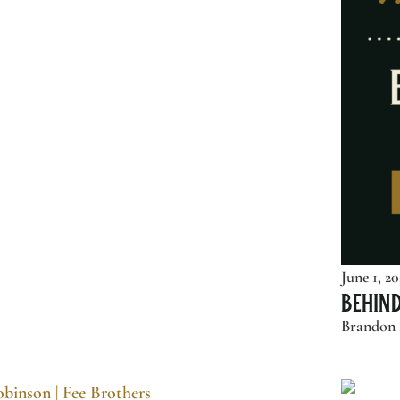
June 1, 2
Behin
Brandon P