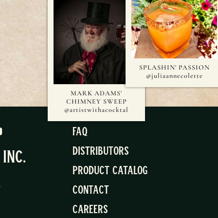
SPLASHIN' PASSION
@juliaannecolette
MARK ADAMS'
CHIMNEY SWEEP
@artistwithacocktal
FAQ
Distributors
, Inc.
Product Catalog
5
Contact
Careers