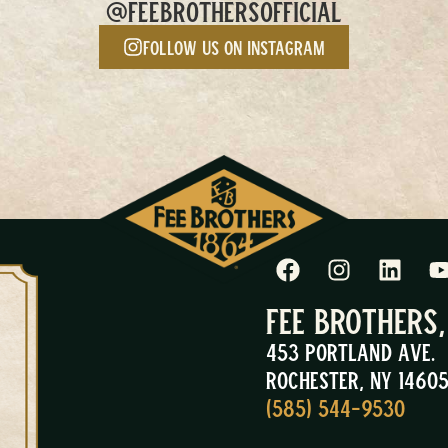
@FEEBROTHERSOFFICIAL
Follow us on Instagram
Fee Brothers
453 Portland Ave.
Rochester, NY 1460
(585) 544-9530