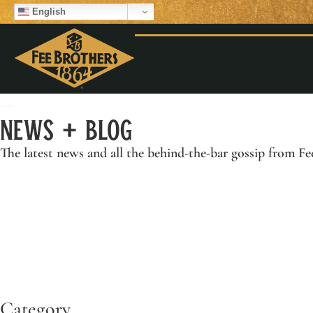
English
News + Blog
The latest news and all the behind-the-bar gossip from
Fe
Category