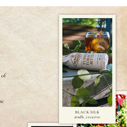
E
 of
ne
BLACK SILK
@ndh_creative