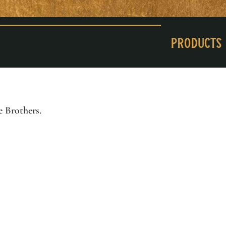
Products
e Brothers
.