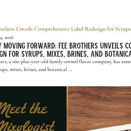
4, 2026
y Moving Forward:
Fee Brothers
Unveils C
gn for Syrups, Mixes, Brines, and Botani
ers
, a 160-plus-year-old family-owned flavor company, has ann
rups, mixes, brines, and botanical ...