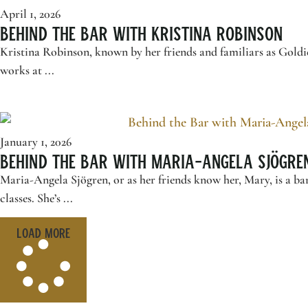
April 1, 2026
Behind the Bar with Kristina Robinson
Kristina Robinson, known by her friends and familiars as Goldi
works at ...
January 1, 2026
Behind the Bar with Maria-Angela Sjögre
Maria-Angela Sjögren, or as her friends know her, Mary, is a b
classes. She’s ...
Load More