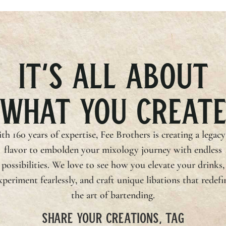
IT’S ALL ABOUT
WHAT YOU CREAT
th 160 years of expertise,
Fee Brothers
is creating a legacy
flavor to embolden your mixology journey with endless
possibilities. We love to see how you elevate your drinks,
xperiment fearlessly, and craft unique libations that redefi
the art of bartending.
SHARE YOUR CREATIONS, TAG