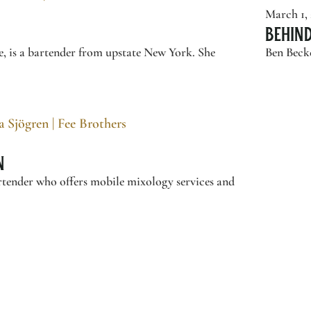
March 1,
Behin
e, is a bartender from upstate New York. She
Ben Becke
n
artender who offers mobile mixology services and