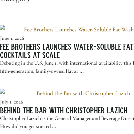
June 1, 2026
Fee Brothers
Launches Water-Soluble Fat
Cocktails at Scale
Debuting in the U.S. June 1, with international availability 
fifth‑generation, family‑owned flavor ...
July 1, 2026
Behind the Bar with Christopher Lazich
Christopher Lazich is the General Manager and Beverage Direct
How did you get started ...