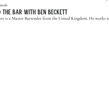
 2026
d the Bar with Ben Beckett
tt is a Master Bartender from the United Kingdom. He works wi