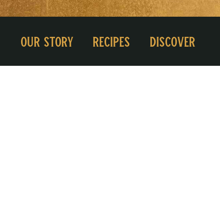
Our Story
Recipes
Discover