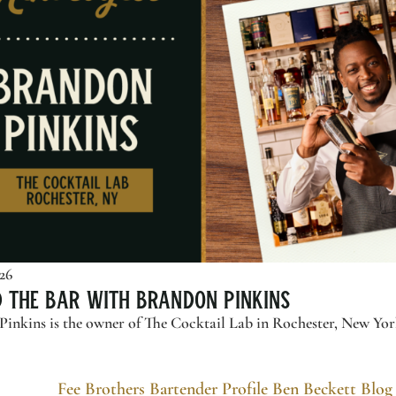
026
d the Bar with Brandon Pinkins
inkins is the owner of The Cocktail Lab in Rochester, New York