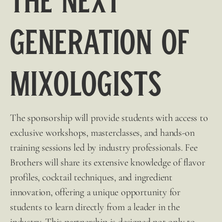
Generation of
Mixologists
The sponsorship will provide students with access to
exclusive workshops, masterclasses, and hands-on
training sessions led by industry professionals.
Fee
Brothers
will share its extensive knowledge of flavor
profiles, cocktail techniques, and ingredient
innovation, offering a unique opportunity for
students to learn directly from a leader in the
industry. This partnership is designed not only to