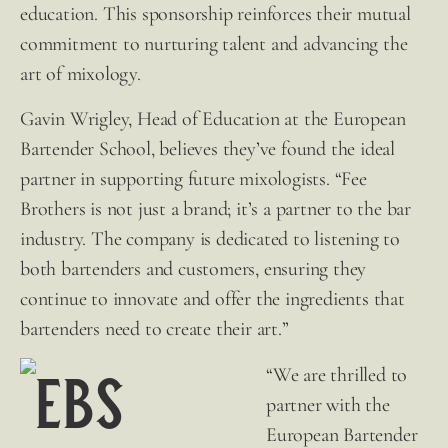
education. This sponsorship reinforces their mutual
commitment to nurturing talent and advancing the
art of mixology.
Gavin Wrigley, Head of Education at the European
Bartender School, believes they’ve found the ideal
partner in supporting future mixologists. “
Fee
Brothers
is not just a brand; it’s a partner to the bar
industry. The company is dedicated to listening to
both bartenders and customers, ensuring they
continue to innovate and offer the ingredients that
bartenders need to create their art.”
“We are thrilled to
partner with the
European Bartender