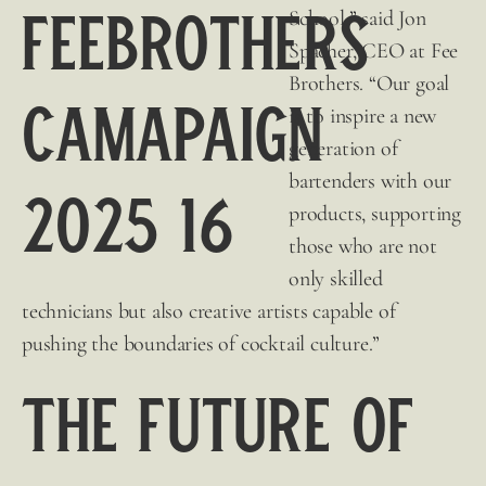
School,” said Jon
Spacher, CEO at
Fee
Brothers
. “Our goal
is to inspire a new
generation of
bartenders with our
products, supporting
those who are not
only skilled
technicians but also creative artists capable of
pushing the boundaries of cocktail culture.”
The Future of