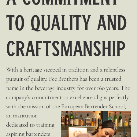
to Quality and
Craftsmanship
With a heritage steeped in tradition and a relentless
pursuit of quality,
Fee Brothers
has been a trusted
name in the beverage industry for over 160 years. The
company’s commitment to excellence aligns perfectly
with the mission of the European
Bartender School,
an institution
dedicated to training
aspiring bartenders