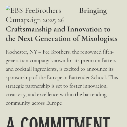
Bringing
Craftsmanship and Innovation to
the Next Generation of Mixologists
Rochester, NY –
Fee Brothers
, the renowned fifth-
generation company known for its premium Bitters
and cocktail ingredients, is excited to announce its
sponsorship of the European Bartender School. This
strategic partnership is set to foster innovation,
creativity, and excellence within the bartending
community across Europe.
A Commitment