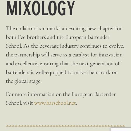
Mixology
The collaboration marks an exciting new chapter for
both
Fee Brothers
and the European Bartender
School. As the beverage industry continues to evolve,
the partnership will serve as a catalyst for innovation
and excellence, ensuring that the next generation of
bartenders is well-equipped to make their mark on
the global
stage.
For more information on the European Bartender
School, visit
www.barschool.net
.