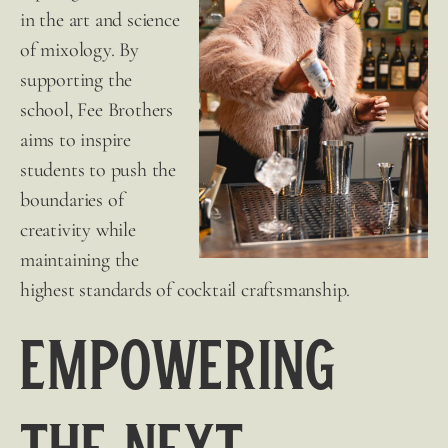
in the art and science
of mixology. By
supporting the
school,
Fee Brothers
aims to inspire
students to push the
boundaries of
creativity while
maintaining the
highest standards of cocktail craftsmanship.
Empowering
the Next