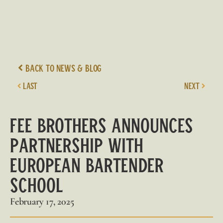
Back to News & Blog
LAST
NEXT
Fee Brothers
Announces
Partnership with
European Bartender
School
February 17, 2025