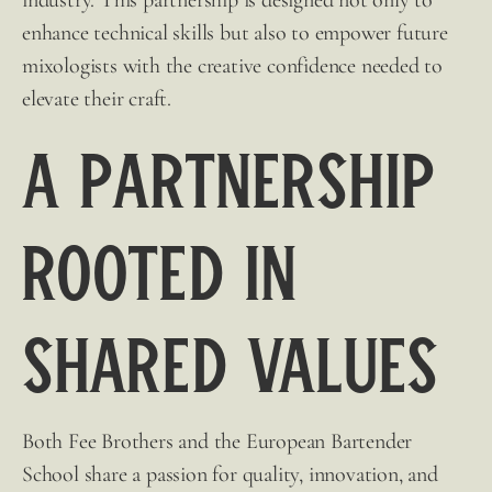
enhance technical skills but also to empower future
mixologists with the
creative confidence needed to
elevate their craft.
A Partnership
Rooted in
Shared Values
Both
Fee Brothers
and the European Bartender
School share a passion for quality, innovation, and