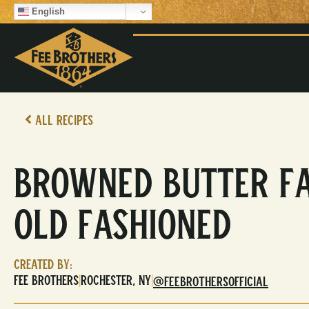
English
All Recipes
Browned Butter F
Old Fashioned
Created By:
Fee Brothers
Rochester, NY
|
|
@FEEBROTHERSOFFICIAL