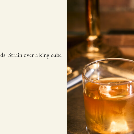
ds. Strain over a king cube