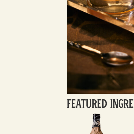
Featured Ingre