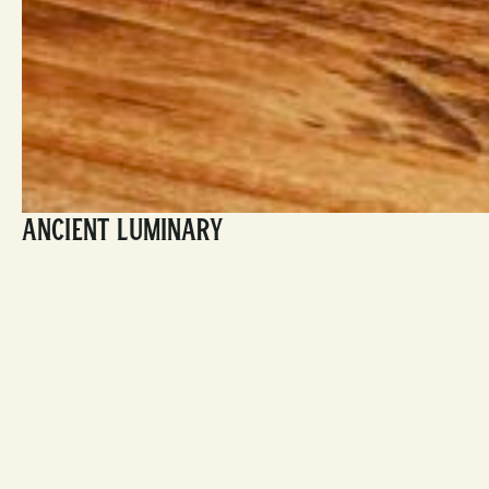
Ancient Luminary