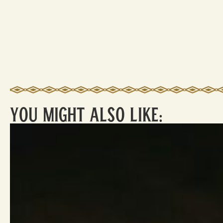
You Might Also Like: