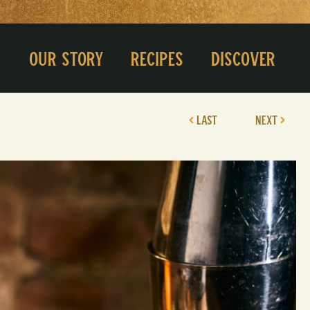
Our Story
Recipes
Discover
LAST
NEXT