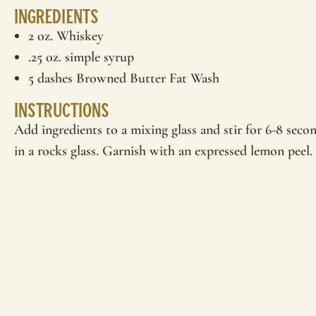
Ingredients
2 oz. Whiskey
.25 oz. simple syrup
5 dashes Browned Butter Fat Wash
Instructions
Add ingredients to a mixing glass and stir for 6-8 secon
in a rocks glass. Garnish with an expressed lemon peel.