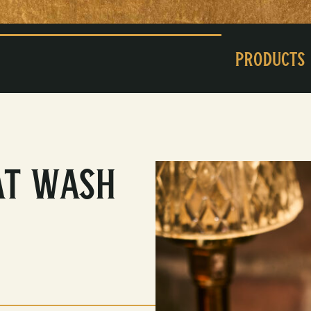
Products
at Wash