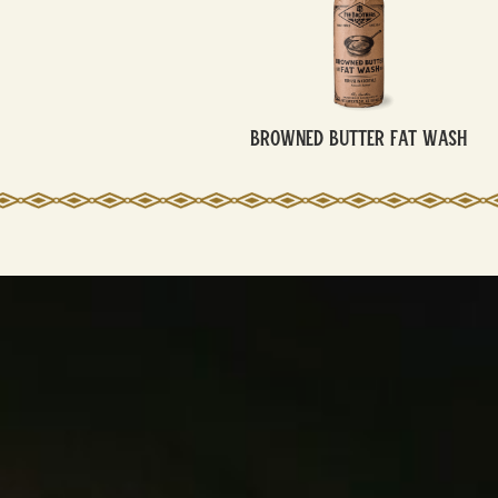
Browned Butter Fat Wash