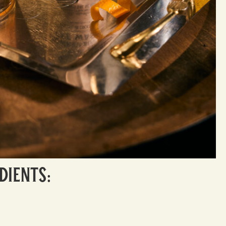
dients: