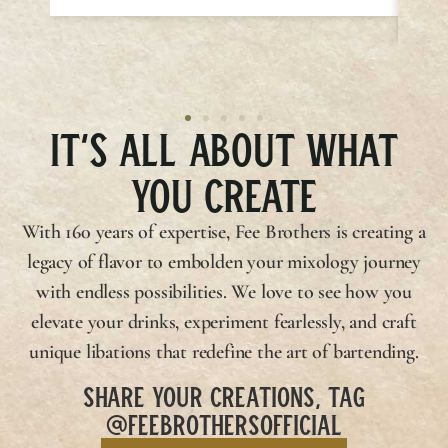
IT’S ALL ABOUT WHAT
YOU CREATE
With 160 years of expertise,
Fee Brothers
is creating a
legacy of flavor to embolden your mixology journey
with endless possibilities. We love to see how you
elevate your drinks, experiment fearlessly, and craft
unique libations that redefine the art of bartending.
SHARE YOUR CREATIONS, TAG
@FEEBROTHERSOFFICIAL