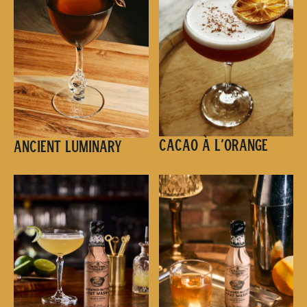
Cacao à l’Orange
Ancient Luminary