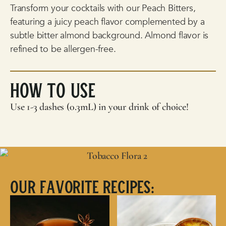
Transform your cocktails with our Peach Bitters,
featuring a juicy peach flavor complemented by a
subtle bitter almond background. Almond flavor is
refined to be allergen-free.
How To Use
Use 1-3 dashes (0.3mL) in your drink of choice!
Our Favorite Recipes: