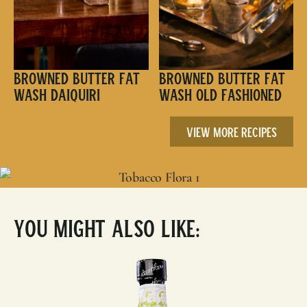
Browned Butter Fat
Browned Butter Fat
Wash Daiquiri
Wash Old Fashioned
View More Recipes
You Might Also Like: