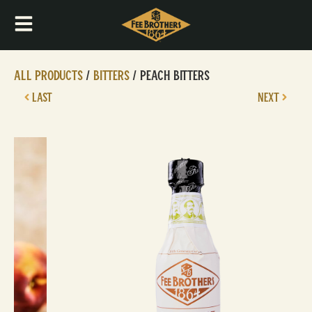
All Products
/
Bitters
/ Peach Bitters
LAST
NEXT