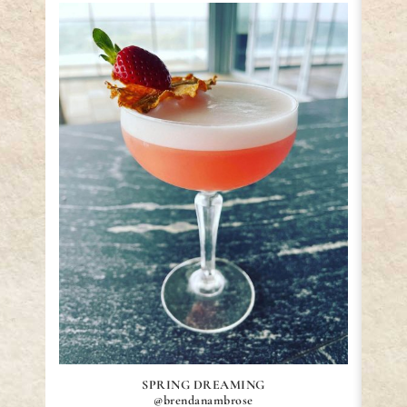
SPRING DREAMING
@brendanambrose