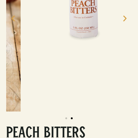
Peach Bitters