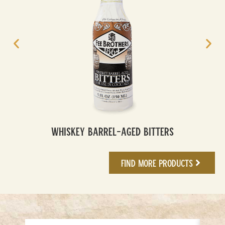
Whiskey Barrel-Aged Bitters
Find More Products