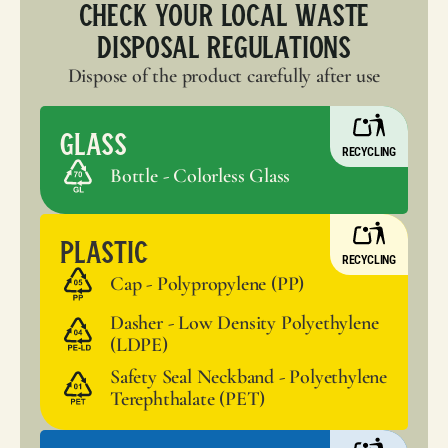
Check your local waste
disposal regulations
Dispose of the product carefully after use
Glass
RECYCLING
Bottle - Colorless Glass
Plastic
RECYCLING
Cap - Polypropylene (PP)
Dasher - Low Density Polyethylene
(LDPE)
Safety Seal Neckband - Polyethylene
Terephthalate (PET)