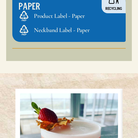
Paper
RECYCLING
Product Label - Paper
Neckband Label - Paper