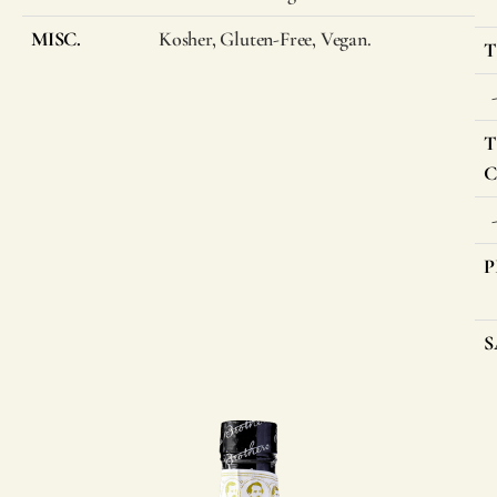
MISC.
Kosher, Gluten-Free, Vegan.
T
T
C
P
S