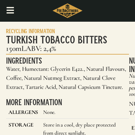
Recycling Information
Turkish Tobacco Bitters
150mL
ABV: 2,4%
Ingredients
N
I
Water, Humectant: Glycerin E422., Natural Flavours,
Nu
Coffee, Natural Nutmeg Extract, Natural Clove
va
Extract, Tartaric Acid, Natural Capsicum Tincture.
pe
10
More Information
N
ALLERGENS
None.
T
STORAGE
Store in a cool, dry place protected
E
from direct sunlight.