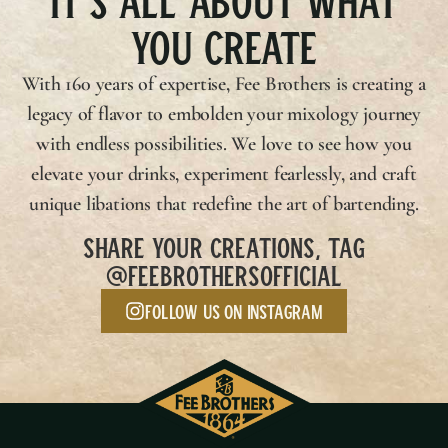
YOU CREATE
With 160 years of expertise,
Fee Brothers
is creating a
legacy of flavor to embolden your mixology journey
with endless possibilities. We love to see how you
elevate your drinks, experiment fearlessly, and craft
unique libations that redefine the art of bartending.
SHARE YOUR CREATIONS, TAG
@FEEBROTHERSOFFICIAL
Follow us on Instagram