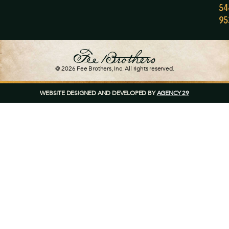
54
95
@ 2026
Fee Brothers
, Inc. All rights reserved.
WEBSITE DESIGNED AND DEVELOPED BY
AGENCY 29