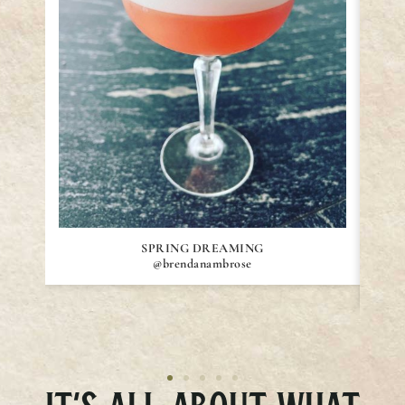
SPRING DREAMING
@brendanambrose
IT’S ALL ABOUT WHAT