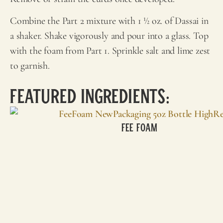
Combine the Part 2 mixture with 1 ½ oz. of Dassai in
a shaker. Shake vigorously and pour into a glass. Top
with the foam from Part 1. Sprinkle salt and lime zest
to garnish.
Featured Ingredients:
Fee Foam