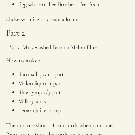
Egg white or
Fee Brothers
Fee Foam
Shake with ice to create a foam.
Part 2
1 ½ oz. Milk washed Banana Melon Blue
How to make :
Banana liquor 1 part
Melon liquor 1 part
Blue syrup 1/3 part
Milk 3 parts
Lemon juice ~2 tsp
The mixture should form curds when combined.
Remove or strain the curds once developed.