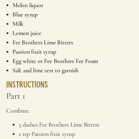
Melon liquor
Blue syrup
Milk
Lemon juice
Fee Brothers
Lime Bitters
Passion fruit syrup
Egg white or
Fee Brothers
Fee Foam
Salt and lime zest to garnish
Instructions
Part 1
Combine:
5 dashes
Fee Brothers
Lime Bitters
2 tsp Passion fruit syrup