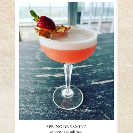
SPRING DREAMING
@brendanambrose