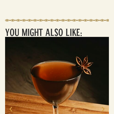
You Might Also Like:
Ca