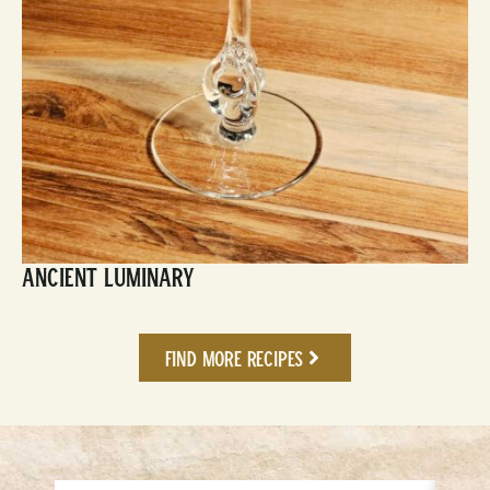
Ancient Luminary
Find More Recipes