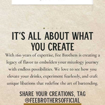
IT’S ALL ABOUT WHAT
YOU CREATE
With 160 years of expertise,
Fee Brothers
is creating a
legacy of flavor to embolden your mixology journey
with endless possibilities. We love to see how you
elevate your drinks, experiment fearlessly, and craft
unique libations that redefine the art of bartending.
SHARE YOUR CREATIONS, TAG
@FEEBROTHERSOFFICIAL