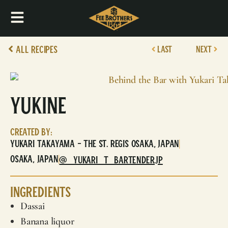
All Recipes
LAST
NEXT
Yukine
Created By:
Yukari Takayama - The St. Regis Osaka, Japan
|
Osaka, Japan
|
@_YUKARI_T_BARTENDER.JP
Ingredients
Dassai
Banana liquor