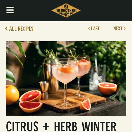
All Recipes
LAST
NEXT
Citrus + Herb Winter