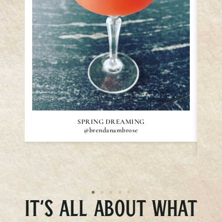
SPRING DREAMING
@brendanambrose
IT’S ALL ABOUT WHAT