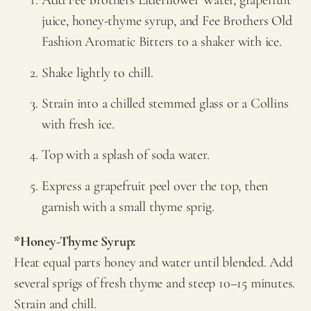
Add
Fee Brothers
Elderflower Water, grapefruit
juice, honey-thyme syrup, and
Fee Brothers
Old
Fashion Aromatic Bitters to a shaker with ice.
Shake lightly to chill.
Strain into a chilled stemmed glass or a Collins
with fresh ice.
Top with a splash of soda water.
Express a grapefruit peel over the top, then
garnish with a small thyme sprig.
*Honey-Thyme Syrup:
Heat equal parts honey and water until blended. Add
several sprigs of fresh thyme and steep 10–15 minutes.
Strain and chill.