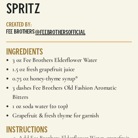
Spritz
Created By:
Fee Brothers
|
@FEEBROTHERSOFFICIAL
Ingredients
3 oz
Fee Brothers
Elderflower Water
1.5 oz fresh grapefruit juice
0.75 oz honey-thyme syrup*
3 dashes
Fee Brothers
Old Fashion Aromatic
Bitters
1 oz soda water (to top)
Grapefruit & fresh thyme for garnish
Instructions