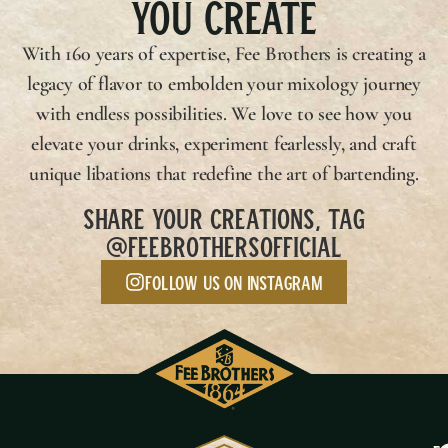
YOU CREATE
With 160 years of expertise,
Fee Brothers
is creating a
legacy of flavor to embolden your mixology journey
with endless possibilities. We love to see how you
elevate your drinks, experiment fearlessly, and craft
unique libations that redefine the art of bartending.
SHARE YOUR CREATIONS, TAG
@FEEBROTHERSOFFICIAL
Follow us on Instagram