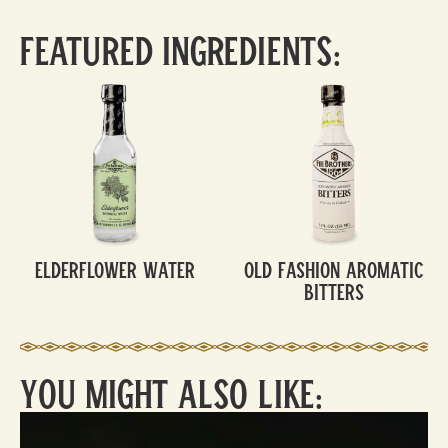
Featured Ingredients:
Elderflower Water
Old Fashion Aromatic
Bitters
You Might Also Like: