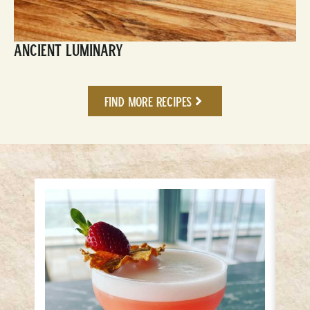
Ancient Luminary
Find More Recipes