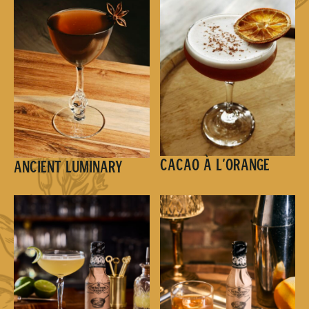
Cacao à l’Orange
Ancient Luminary