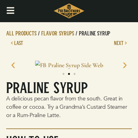
All Products
/
Flavor Syrups
/ Praline Syrup
LAST
NEXT
Praline Syrup
A delicious pecan flavor from the south. Great in
coffee or cocoa. Try a Grandma’s Custard Steamer
or a Rum-Praline Latte.