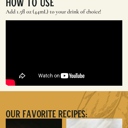
How To Use
Add 1.5fl oz (44mL) to your drink of choice!
Our Favorite Recipes: