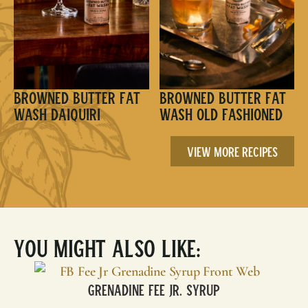
Browned Butter Fat
Browned Butter Fat
Wash Daiquiri
Wash Old Fashioned
View More Recipes
You Might Also Like:
Grenadine Fee Jr. Syrup