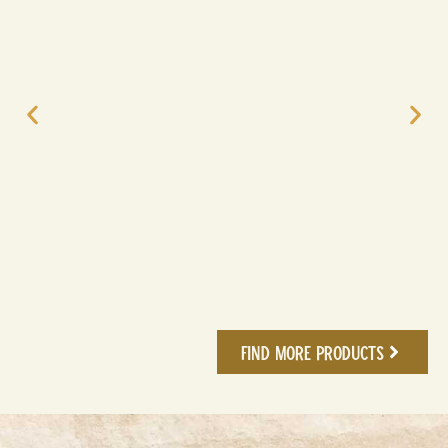
Find More Products