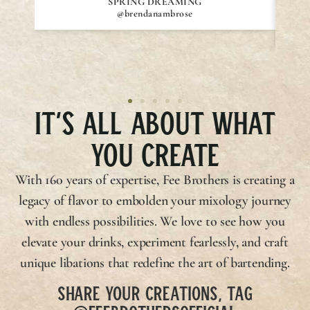
SPRING DREAMING
@brendanambrose
IT’S ALL ABOUT WHAT
YOU CREATE
With 160 years of expertise,
Fee Brothers
is creating a
legacy of flavor to embolden your mixology journey
with endless possibilities. We love to see how you
elevate your drinks, experiment fearlessly, and craft
unique libations that redefine the art of bartending.
SHARE YOUR CREATIONS, TAG