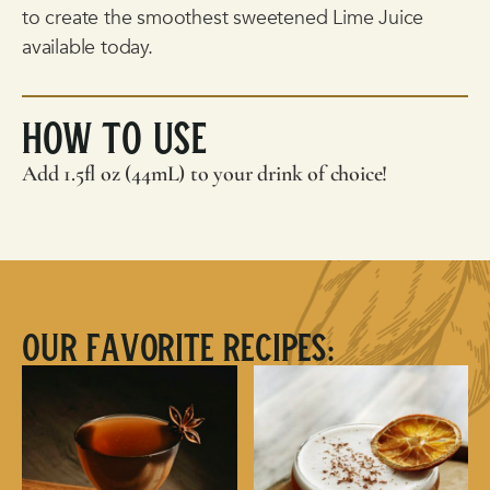
to create the smoothest sweetened Lime Juice
available today.
How To Use
Add 1.5fl oz (44mL) to your drink of choice!
Our Favorite Recipes: