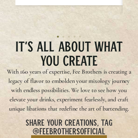
IT’S ALL ABOUT WHAT
YOU CREATE
With 160 years of expertise,
Fee Brothers
is creating a
legacy of flavor to embolden your mixology journey
with endless possibilities. We love to see how you
elevate your drinks, experiment fearlessly, and craft
unique libations that redefine the art of bartending.
SHARE YOUR CREATIONS, TAG
@FEEBROTHERSOFFICIAL