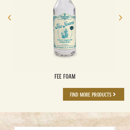
Fee Foam
Find More Products