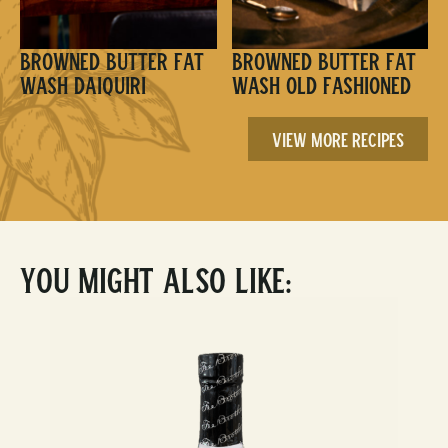
Browned Butter Fat
Browned Butter Fat
Wash Daiquiri
Wash Old Fashioned
View More Recipes
You Might Also Like: