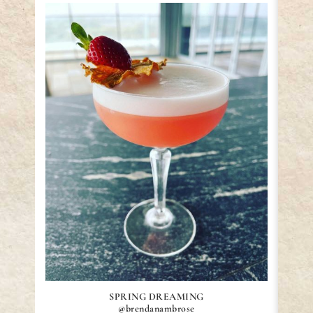
SPRING DREAMING
@brendanambrose