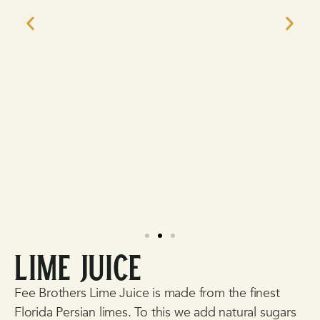
Lime Juice
Fee Brothers
Lime Juice is made from the finest
Florida Persian limes. To this we add natural sugars