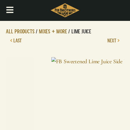
All Products
/
Mixes + More
/ Lime Juice
LAST
NEXT