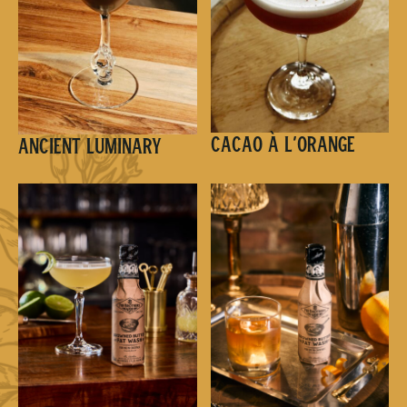
Cacao à l’Orange
Ancient Luminary