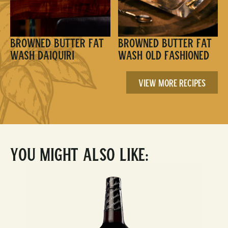
Browned Butter Fat
Browned Butter Fat
Wash Daiquiri
Wash Old Fashioned
View More Recipes
You Might Also Like: