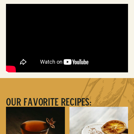
Our Favorite Recipes: