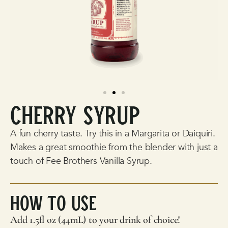
Cherry Syrup
A fun cherry taste. Try this in a Margarita or Daiquiri.
Makes a great smoothie from the blender with just a
touch of
Fee Brothers
Vanilla Syrup.
How To Use
Add 1.5fl oz (44mL) to your drink of choice!