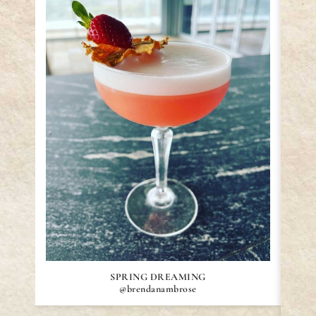
SPRING DREAMING
@brendanambrose