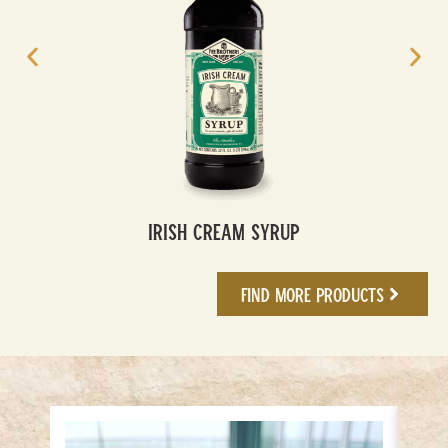
Irish Cream Syrup
Find More Products