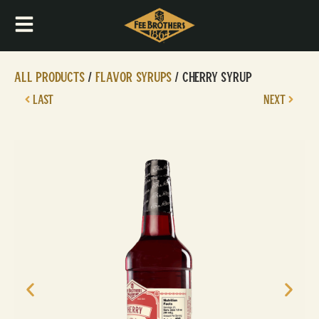
All Products
/
Flavor Syrups
/ Cherry Syrup
LAST
NEXT