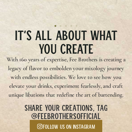
IT’S ALL ABOUT WHAT
YOU CREATE
With 160 years of expertise,
Fee Brothers
is creating a
legacy of flavor to embolden your mixology journey
with endless possibilities. We love to see how you
elevate your drinks, experiment fearlessly, and craft
unique libations that redefine the art of bartending.
SHARE YOUR CREATIONS, TAG
@FEEBROTHERSOFFICIAL
Follow us on Instagram