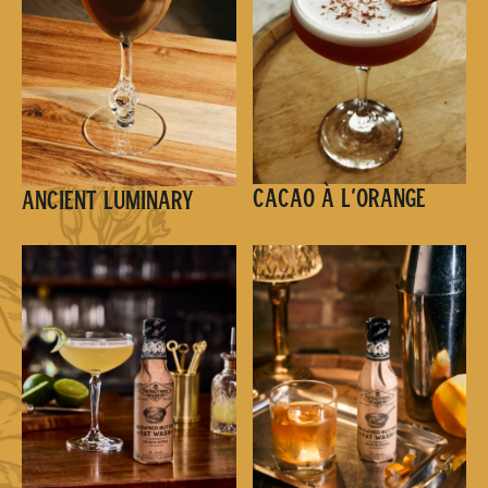
Cacao à l’Orange
Ancient Luminary