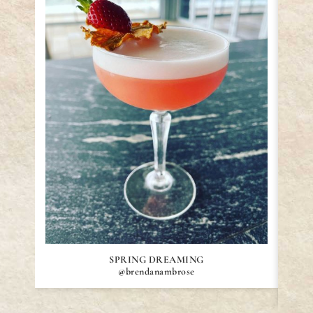
SPRING DREAMING
@brendanambrose