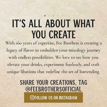
IT’S ALL ABOUT WHAT
YOU CREATE
With 160 years of expertise,
Fee Brothers
is creating a
legacy of flavor to embolden your mixology journey
with endless possibilities. We love to see how you
elevate your drinks, experiment fearlessly, and craft
unique libations that redefine the art of bartending.
SHARE YOUR CREATIONS, TAG
@FEEBROTHERSOFFICIAL
Follow us on Instagram