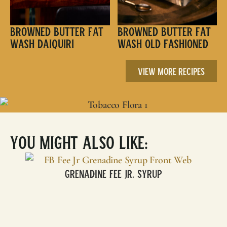
Browned Butter Fat
Browned Butter Fat
Wash Daiquiri
Wash Old Fashioned
View More Recipes
You Might Also Like:
Grenadine Fee Jr. Syrup