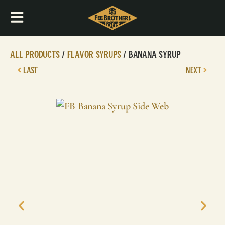
All Products
/
Flavor Syrups
/ Banana Syrup
LAST
NEXT