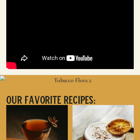
Our Favorite Recipes: