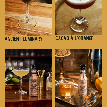
Cacao à l’Orange
Ancient Luminary