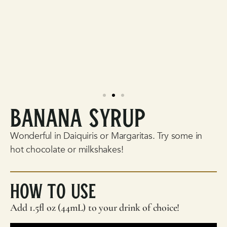
Banana Syrup
Wonderful in Daiquiris or Margaritas. Try some in
hot chocolate or milkshakes!
How To Use
Add 1.5fl oz (44mL) to your drink of choice!