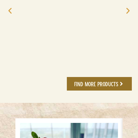
Find More Products